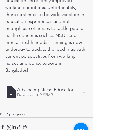
education and slightly improved 
working conditions. Unfortunately, 
there continues to be wide variation in 
education experiences and not 
enough use of nurses to tackle public 
health concerns such as NCDs and 
mental health needs. Planning is now 
underway to update the road-map with 
current perspectives from working 
nurses and policy experts in 
Bangladesh.
Advancing Nurse Education in Bangladesh
.
Download • 9.92MB
BHP progress