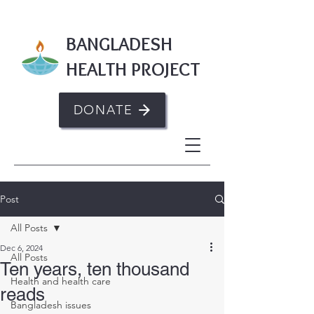
BANGLADESH
HEALTH PROJECT
DONATE
Post
All Posts
Dec 6, 2024
All Posts
Ten years, ten thousand
Health and health care
reads
Bangladesh issues