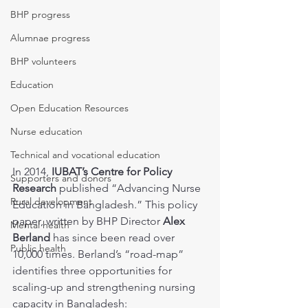
BHP progress
Alumnae progress
BHP volunteers
Education
Open Education Resources
Nurse education
Technical and vocational education
In 2014, 
IUBAT’s Centre for Policy 
Supporters and donors
Research
 published “Advancing Nurse 
Rural development
Education in Bangladesh.” This policy 
paper, written by BHP Director 
Alex 
Mental health
Berland
 has since been read over 
Public health
10,000 times. Berland’s “road-map” 
identifies three opportunities for 
scaling-up and strengthening nursing 
capacity in Bangladesh: