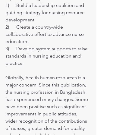
1)      Build a leadership coalition and 
guiding strategy for nursing resource 
development
2)      Create a country-wide 
collaborative effort to advance nurse 
education
3)      Develop system supports to raise 
standards in nursing education and 
practice
Globally, health human resources is a 
major concern. Since this publication, 
the nursing profession in Bangladesh 
has experienced many changes. Some 
have been positive such as significant 
improvements in public attitudes, 
wider recognition of the contributions 
of nurses, greater demand for quality 