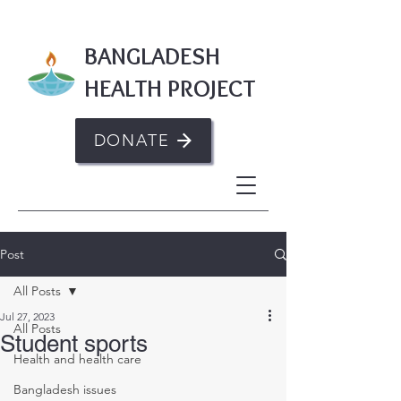
BANGLADESH
HEALTH PROJECT
DONATE
Post
All Posts
Jul 27, 2023
All Posts
Student sports
Health and health care
Bangladesh issues