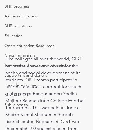
BHP progress
Alumnae progress
BHP volunteers
Education
Open Education Resources
Nurse education
Like colleges all over the world, OIST 
Technical and vocational education
promotes games and sports for the 
health and social development of its 
Supporters and donors
students. OIST teams participate in 
Rural development
national and local competitions such 
as the recent Bangabandhu Sheikh 
Mental health
Mujibur Rahman Inter-College Football 
Public health
Tournament. This was held in June at 
Sheikh Kamal Stadium in the sub-
district centre, Nilphamari. OIST won 
their match 2-0 against a team from 