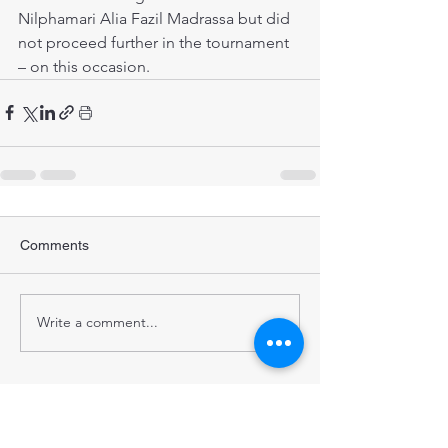
Nilphamari Alia Fazil Madrassa but did 
not proceed further in the tournament 
– on this occasion. 
Comments
Write a comment...
STRENGTHENING POPULATION
HEALTH IN BANGLADESH