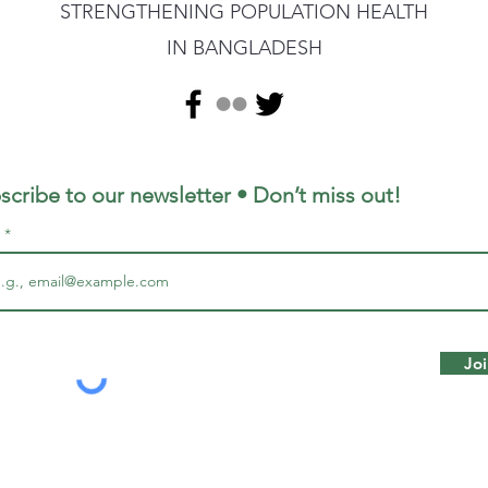
STRENGTHENING POPULATION HEALTH
IN BANGLADESH
scribe to our newsletter • Don’t miss out!
l
Joi