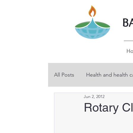
B
H
All Posts
Health and health c
Jun 2, 2012
BHP volunteers
Educati
Rotary C
Technical and vocational ed