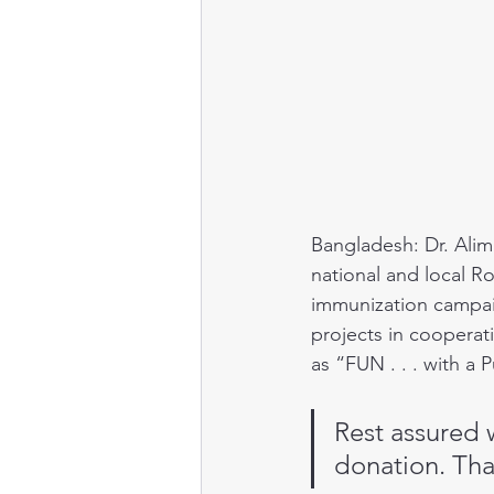
Public health
Bangladesh: Dr. Alimu
national and local Ro
immunization campai
projects in cooperati
as “FUN . . . with a 
Rest assured 
donation. Tha