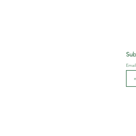
Sub
Emai