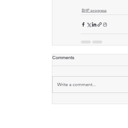
BHP progress
Comments
Write a comment...