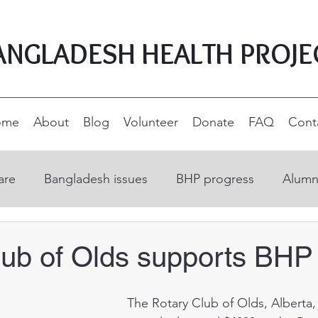
ANGLADESH HEALTH PROJE
ome
About
Blog
Volunteer
Donate
FAQ
Cont
are
Bangladesh issues
BHP progress
Alumn
on
Open Education Resources
Nurse educatio
lub of Olds supports BHP
ucation
Supporters and donors
Rural developm
 The Rotary Club of Olds, Alberta, Canada 