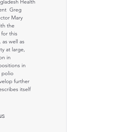
ngladesh Health 
ent  Greg 
ector Mary 
th the 
for this 
as well as 
 at large,  
n in 
ositions in 
 polio 
elop further 
scribes itself 
us 