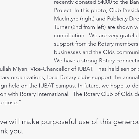
recently donated $4000 to the Ba
Project. In this photo, Club Presid
MacIntyre (right) and Publicity Dir
Turner (2nd from left) are shown wi
contribution.  We are very grateful 
support from the Rotary members, 
businesses and the Olds community
We have a strong Rotary connectio
llah Miyan, Vice-Chancellor of IUBAT,   has held senior p
tary organizations; local Rotary clubs support the annual
gn held on the IUBAT campus. In future, we hope to dev
on with Rotary International.  The Rotary Club of Olds de
Purpose.” 
we will make purposeful use of this genero
nk you.  