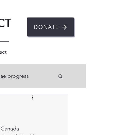
CT
DONATE
act
ae progress
n
ent
Mental health