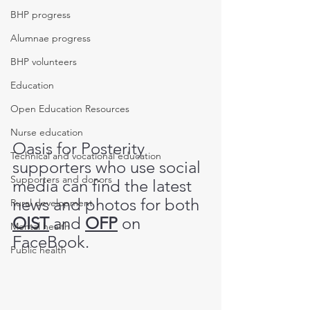
BHP progress
Alumnae progress
BHP volunteers
Education
Open Education Resources
Nurse education
Oasis for Posterity 
Technical and vocational education
supporters who use social 
Supporters and donors
media can find the latest 
news and photos for both 
Rural development
OIST
 and 
OFP
 on 
Mental health
FaceBook.
Public health