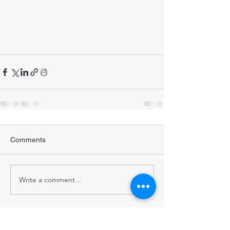
Comments
Write a comment...
STRENGTHENING POPULATION