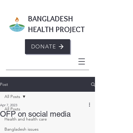
BANGLADESH
HEALTH PROJECT
DONATE
Post
All Posts
Apr 7, 2023
All Posts
OFP on social media
Health and health care
Bangladesh issues