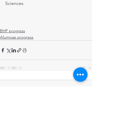
Sciences.
BHP progress
Alumnae progress
Comments
Write a comment...