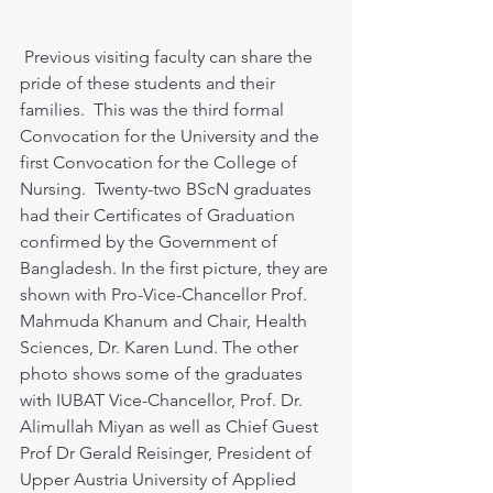
 Previous visiting faculty can share the 
pride of these students and their 
families.  This was the third formal 
Convocation for the University and the 
first Convocation for the College of 
Nursing.  Twenty-two BScN graduates 
had their Certificates of Graduation 
confirmed by the Government of 
Bangladesh. In the first picture, they are 
shown with Pro-Vice-Chancellor Prof. 
Mahmuda Khanum and Chair, Health 
Sciences, Dr. Karen Lund. The other 
photo shows some of the graduates 
with IUBAT Vice-Chancellor, Prof. Dr. 
Alimullah Miyan as well as Chief Guest 
Prof Dr Gerald Reisinger, President of 
Upper Austria University of Applied 