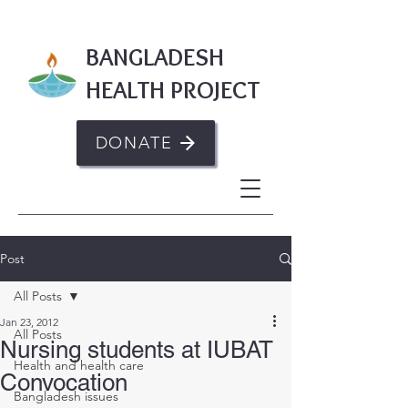
BANGLADESH
HEALTH PROJECT
DONATE
Post
All Posts
Jan 23, 2012
All Posts
Nursing students at IUBAT
Health and health care
Convocation
Bangladesh issues