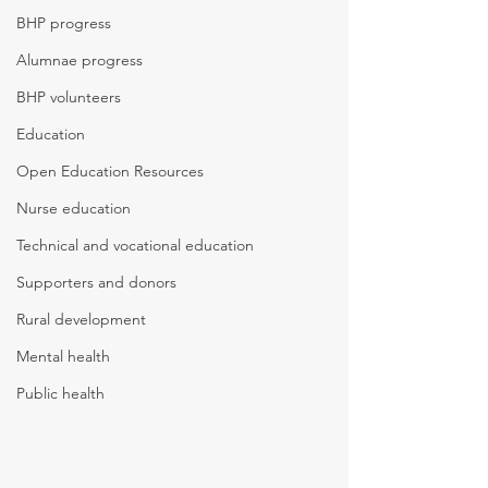
BHP progress
Alumnae progress
BHP volunteers
Education
Open Education Resources
Nurse education
Technical and vocational education
Supporters and donors
Rural development
Mental health
Public health