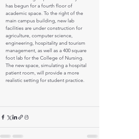
has begun for a fourth floor of 
academic space. To the right of the 
main campus building, new lab 
facilities are under construction for 
agriculture, computer science, 
engineering, hospitality and tourism 
management, as well as a 400 square 
foot lab for the College of Nursing. 
The new space, simulating a hospital 
patient room, will provide a more 
realistic setting for student practice.