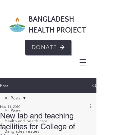
BANGLADESH
HEALTH PROJECT
DONATE
Post
All Posts
Nov 11, 2010
All Posts
New lab and teaching
Health and health care
facilities for College of
Bangladesh issues