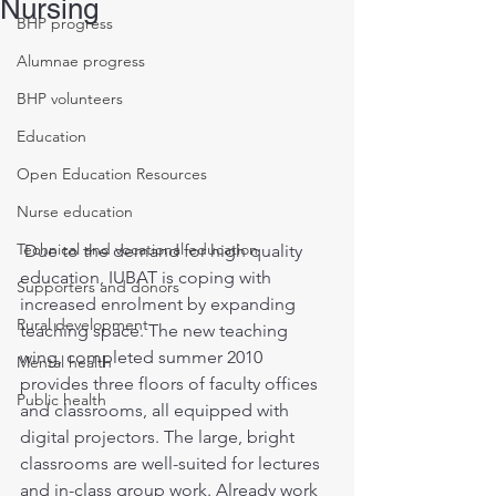
Nursing
BHP progress
Alumnae progress
BHP volunteers
Education
Open Education Resources
Nurse education
Technical and vocational education
 Due to the demand for high quality 
education, IUBAT is coping with 
Supporters and donors
increased enrolment by expanding 
Rural development
teaching space. The new teaching 
wing, completed summer 2010 
Mental health
provides three floors of faculty offices 
Public health
and classrooms, all equipped with 
digital projectors. The large, bright 
classrooms are well-suited for lectures 
and in-class group work. Already work 