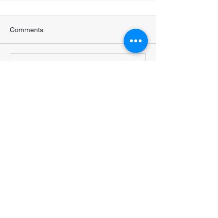
Comments
Write a comment...
STRENGTHENING POPULATION
HEALTH IN BANGLADESH
Subscribe to our newsletter •
Don’t miss out!
Email