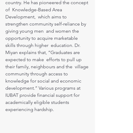
country. He has pioneered the concept 
of  Knowledge-Based Area 
Development,  which aims to 
strengthen community self-reliance by 
giving young men  and women the 
opportunity to acquire marketable 
skills through higher  education. Dr. 
Miyan explains that, “Graduates are 
expected to make  efforts to pull up 
their family, neighbours and the  village 
community through access to 
knowledge for social and economic  
development.” Various programs at 
IUBAT provide financial support for  
academically eligible students 
experiencing hardship.