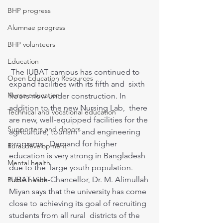
BHP progress
Alumnae progress
BHP volunteers
Education
 The IUBAT campus has continued to 
Open Education Resources
expand facilities with its fifth and  sixth 
Nurse education
floors now under construction. In 
addition to the new Nursing Lab,  there 
Technical and vocational education
are new, well-equipped facilities for the 
Supporters and donors
agriculture, tourism  and engineering 
programs.  Demand for higher 
Rural development
education is very strong in Bangladesh 
Mental health
due to the  large youth population. 
IUBAT Vice-Chancellor, Dr. M. Alimullah 
Public health
Miyan says that the university has come  
close to achieving its goal of recruiting 
students from all rural  districts of the 