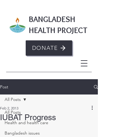
BANGLADESH
HEALTH PROJECT
DONATE
Post
All Posts
Feb 2, 2013
All Posts
IUBAT Progress
Health and health care
Bangladesh issues