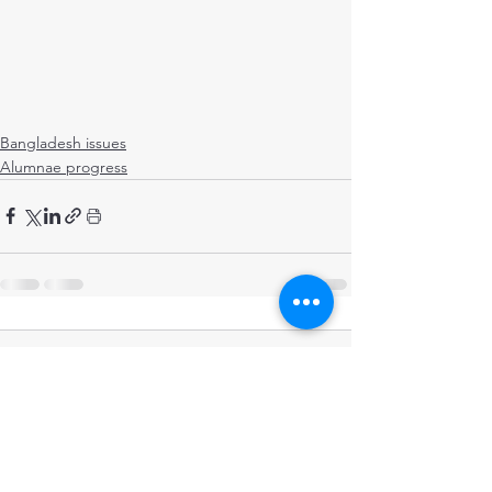
Bangladesh issues
Alumnae progress
Comments
Write a comment...