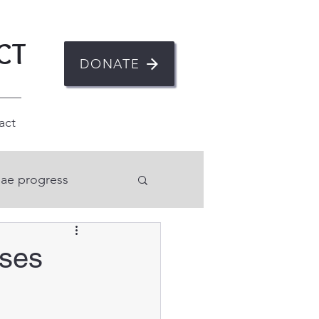
CT
DONATE
act
ae progress
n
rses
ent
Mental health