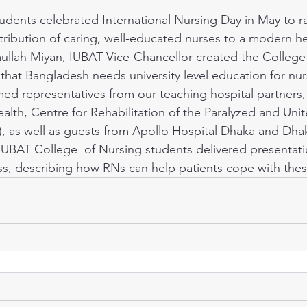
tribution of caring, well-educated nurses to a modern he
mullah Miyan, IUBAT Vice-Chancellor created the College
that Bangladesh needs university level education for nu
ed representatives from our teaching hospital partners,
th, Centre for Rehabilitation of the Paralyzed and Unit
!), as well as guests from Apollo Hospital Dhaka and Dhak
IUBAT College  of Nursing students delivered presentati
ness, describing how RNs can help patients cope with the