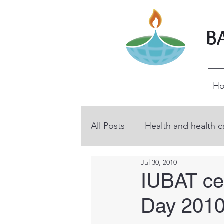
B
H
All Posts
Health and health c
Jul 30, 2010
BHP volunteers
Educati
IUBAT cel
Day 201
Technical and vocational ed