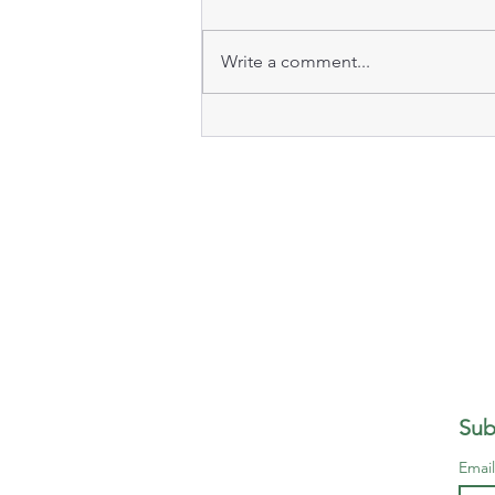
Write a comment...
Sub
Emai