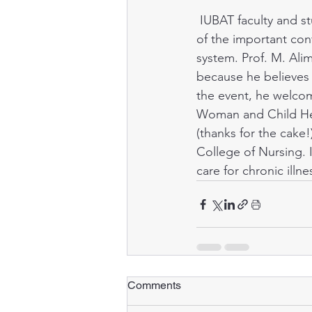
 IUBAT faculty and students celebrated International Nursing Day in May to raise awareness 
Public health
of the important con
system. Prof. M. Ali
because he believes 
the event, he welcom
Woman and Child Heal
(thanks for the cake
College of Nursing. 
care for chronic ill
Comments