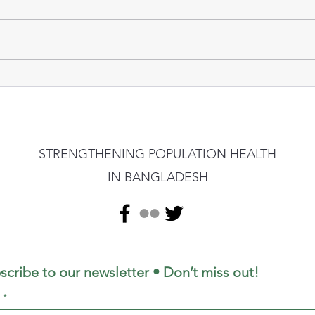
STRENGTHENING POPULATION HEALTH
IN BANGLADESH
scribe to our newsletter • Don’t miss out!
l