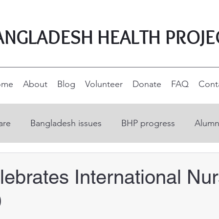
ANGLADESH HEALTH PROJE
ome
About
Blog
Volunteer
Donate
FAQ
Cont
are
Bangladesh issues
BHP progress
Alumn
on
Open Education Resources
Nurse educatio
ebrates International Nu
0
ucation
Supporters and donors
Rural developm