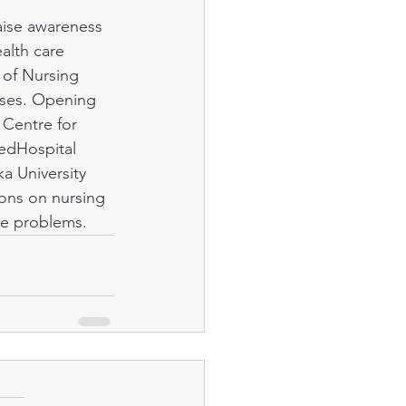
alth care 
 of Nursing 
rses. Opening 
 Centre for 
edHospital 
a University 
ons on nursing 
se problems. 