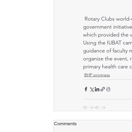
 Rotary Clubs world-wide sponsor child immunization programs, usually coinciding with 
government initiativ
which provided the va
Using the IUBAT campu
guidance of faculty
organize the event, r
primary health care 
BHP progress
Comments