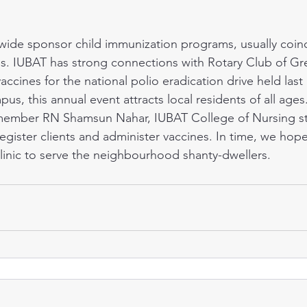
es. IUBAT has strong connections with Rotary Club of Gr
ccines for the national polio eradication drive held last
s, this annual event attracts local residents of all ages
 member RN Shamsun Nahar, IUBAT College of Nursing s
egister clients and administer vaccines. In time, we hop
clinic to serve the neighbourhood shanty-dwellers.