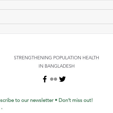
STRENGTHENING POPULATION HEALTH
IN BANGLADESH
scribe to our newsletter • Don’t miss out!
l