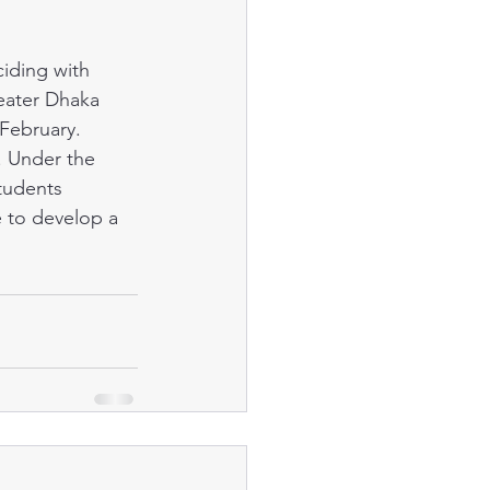
eater Dhaka 
 February. 
. Under the 
tudents 
e to develop a 