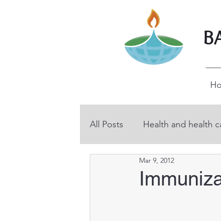
B
H
All Posts
Health and health c
Mar 9, 2012
BHP volunteers
Educati
Immuniza
Technical and vocational ed