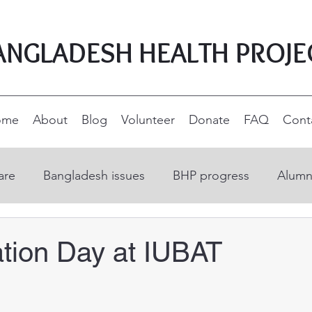
ANGLADESH HEALTH PROJE
ome
About
Blog
Volunteer
Donate
FAQ
Cont
are
Bangladesh issues
BHP progress
Alumn
on
Open Education Resources
Nurse educatio
tion Day at IUBAT
ucation
Supporters and donors
Rural developm