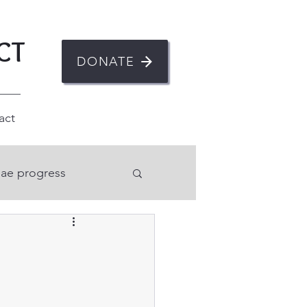
CT
DONATE
act
ae progress
n
ent
Mental health