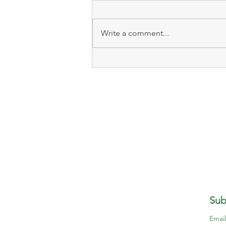
Write a comment...
Sub
Emai