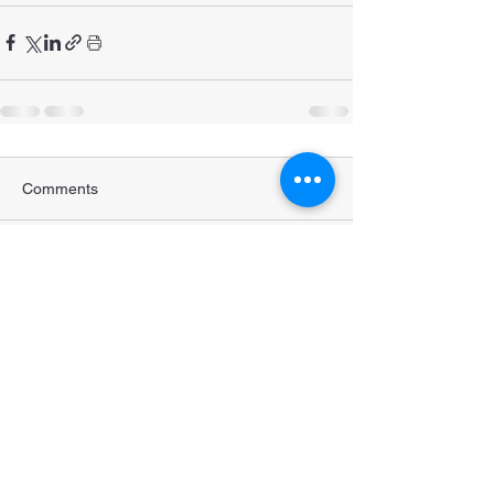
Comments
Write a comment...
STRENGTHENING POPULATION
HEALTH IN BANGLADESH