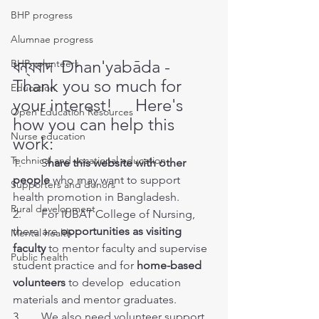
BHP progress
Alumnae progress
ধন্যবাদ  Dhan'yabāda - 
BHP volunteers
Thank you so much for 
Education
your interest! 
Here's 
Open Education Resources
how you can help this 
Nurse education
work:
Technical and vocational education
1.       S
hare this website with other 
people
 who may want to support 
Supporters and donors
health promotion in Bangladesh. 
Rural development
2.       For IUBAT College of Nursing, 
there are 
opportunities as visiting 
Mental health
faculty
 to mentor faculty and supervise 
Public health
student practice and for 
home-based 
volunteers
 to develop  education 
materials and mentor graduates. 
3.       We also need volunteer support 