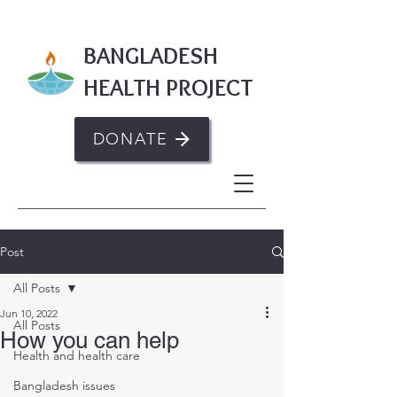
BANGLADESH
HEALTH PROJECT
DONATE
Post
All Posts
Jun 10, 2022
All Posts
How you can help
Health and health care
Bangladesh issues