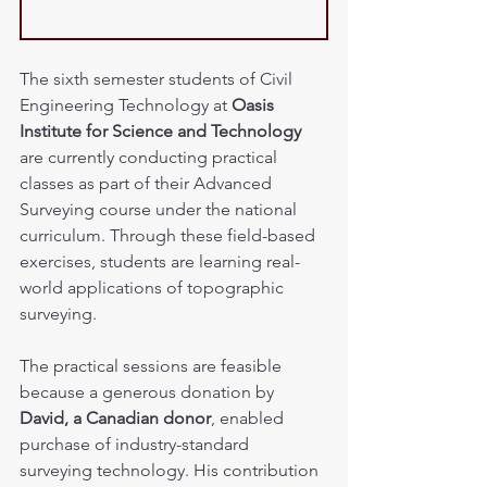
The sixth semester students of Civil 
Engineering Technology at 
Oasis 
Institute for Science and Technology
are currently conducting practical 
classes as part of their Advanced 
Surveying course under the national 
curriculum. Through these field-based 
exercises, students are learning real-
world applications of topographic 
surveying.
The practical sessions are feasible 
because a generous donation by 
David, a Canadian donor
, enabled 
purchase of industry-standard 
surveying technology. His contribution 