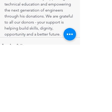
technical education and empowering 
the next generation of engineers 
through his donations. We are grateful 
to all our donors - your support is 
helping build skills, dignity, 
opportunity and a better future.
Comments
Write a comment...