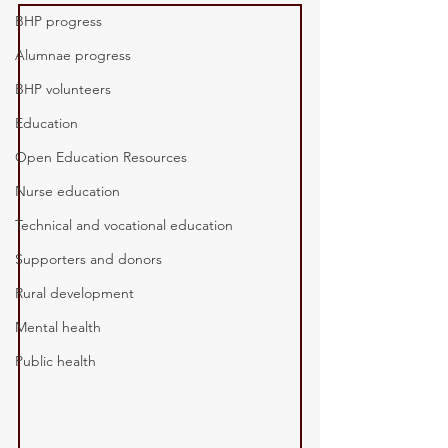
BHP progress
Alumnae progress
BHP volunteers
Education
Open Education Resources
Nurse education
Technical and vocational education
Supporters and donors
Rural development
Mental health
Public health