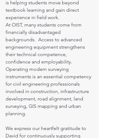
is helping students move beyond 
textbook learning and gain direct 
experience in field work.
At OIST, many students come from 
financially disadvantaged 
backgrounds.  Access to advanced 
engineering equipment strengthens 
their technical competence, 
confidence and employability. 
Operating modern surveying 
instruments is an essential competency 
for civil engineering professionals 
involved in construction, infrastructure 
development, road alignment, land 
surveying, GIS mapping and urban 
planning.
We express our heartfelt gratitude to 
David for continuously supporting 