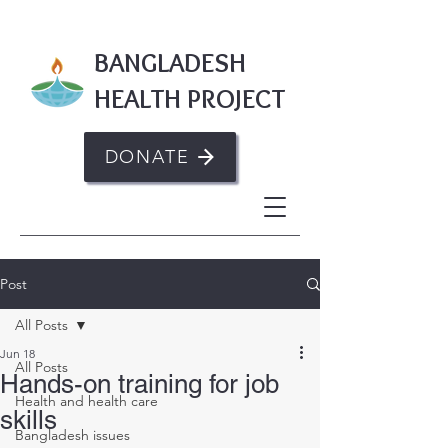
BANGLADESH
HEALTH PROJECT
DONATE
Post
All Posts
Jun 18
All Posts
Hands-on training for job
Health and health care
skills
Bangladesh issues