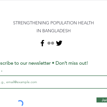
STRENGTHENING POPULATION HEALTH
IN BANGLADESH
scribe to our newsletter • Don’t miss out!
l
Joi