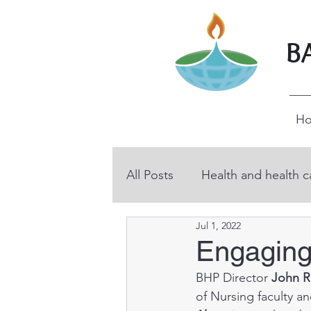
B
H
All Posts
Health and health c
Jul 1, 2022
BHP volunteers
Educati
Engaging
BHP Director 
John R
Technical and vocational ed
of Nursing faculty an