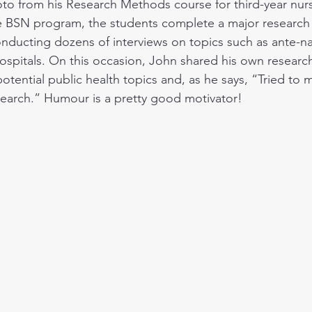
oto from his Research Methods course for third-year nurs
e BSN program, the students complete a major research 
nducting dozens of interviews on topics such as ante-nat
hospitals. On this occasion, John shared his own research
tential public health topics and, as he says, “Tried to 
earch.” Humour is a pretty good motivator!