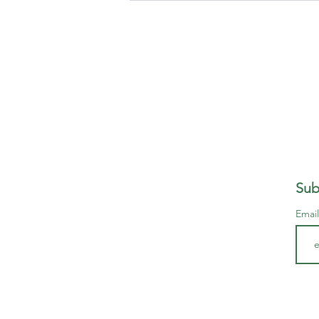
Sub
Emai