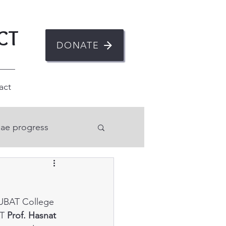
CT
DONATE
act
ae progress
n
IUBAT College 
ent
Mental health
T 
Prof. Hasnat 