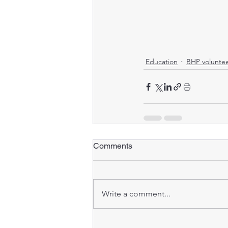
Education
BHP volunte
Comments
Write a comment...