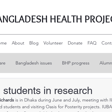
ANGLADESH HEALTH PROJE
ome
About
Blog
Volunteer
Donate
FAQ
Cont
are
Bangladesh issues
BHP progress
Alumn
on
Open Education Resources
Nurse educatio
 students in research
ichards
 is in Dhaka during June and July, meeting with 
ucation
Supporters and donors
Rural developm
d students and visiting Oasis for Posterity projects. IUBA