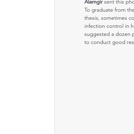
Alamgir
 sent this ph
To graduate from th
Public health
thesis, sometimes co
infection control in 
suggested a dozen po
to conduct good res