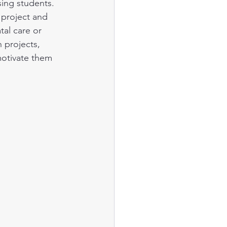
ing students. 
project and 
al care or 
 projects, 
motivate them 