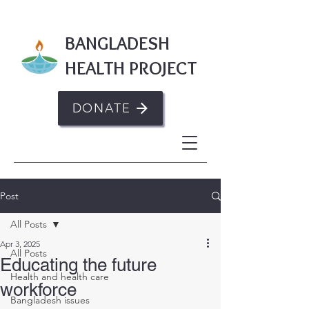
BANGLADESH
HEALTH PROJECT
DONATE
Post
All Posts
Apr 3, 2025
All Posts
Educating the future
Health and health care
workforce
Bangladesh issues