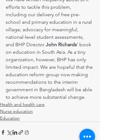
efforts to tackle this problem, 
including our delivery of free pre-
school and primary education in a rural 
village; advocacy for meaningful, 
national-level student assessments, 
and BHP Director 
John Richards
’ book 
on education in South Asia. As a tiny 
organization, however, BHP has only 
limited impact. We are hopeful that the 
education reform group now making 
recommendations to the interim 
government in Bangladesh will be able 
to achieve more substantial change.
Health and health care
Nurse education
Education