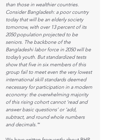
than those in wealthier countries. 
Consider Bangladesh: a poor country 
today that will be an elderly society 
tomorrow, with over 13 percent of its 
2050 population projected to be 
seniors. The backbone of the 
Bangladeshi labor force in 2050 will be 
today’s youth. But standardized tests 
show that five in six members of this 
group fail to meet even the very lowest 
international skill standards deemed 
necessary for participation in a modern 
economy: the overwhelming majority 
of this rising cohort cannot ‘read and 
answer basic questions’ or ‘add, 
subtract, and round whole numbers 
and decimals.’
”
We have written frequently about BHP 