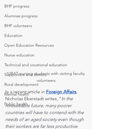
BHP progress
Alumnae progress
BHP volunteers
Education
Open Education Resources
Nurse education
Technical and vocational education
IUBAT nursing students with visiting faculty 
Supporters and donors
volunteers
Rural development
In a recent article in 
Foreign Affairs
, 
Mental health
Nicholas Eberstadt writes, “
In the 
Public health
foreseeable future, many poorer 
countries will have to contend with the 
needs of an aged society even though 
their workers are far less productive 