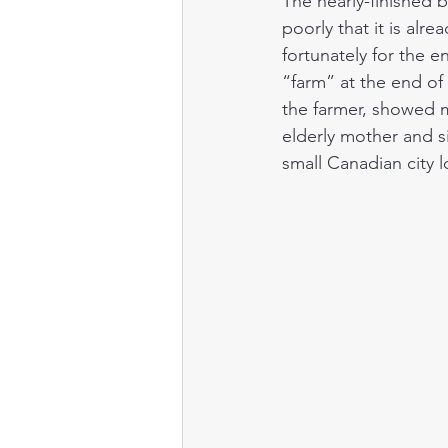
The nearly-finished b
poorly that it is alr
fortunately for the 
“farm” at the end of 
the farmer, showed 
elderly mother and si
small Canadian city l