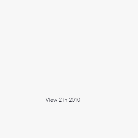
View 2 in 2010