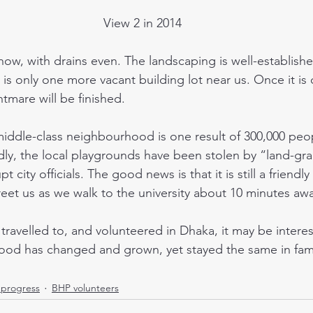
View 2 in 2014
 is only one more vacant building lot near us. Once it is
tmare will be finished.
dly, the local playgrounds have been stolen by “land-gr
t city officials. The good news is that it is still a friend
et us as we walk to the university about 10 minutes aw
od has changed and grown, yet stayed the same in fami
progress
BHP volunteers