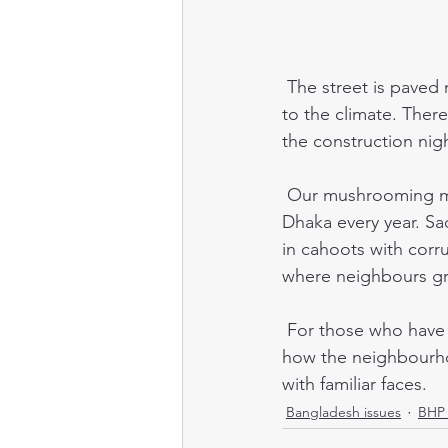
 The street is paved now, with drains even. The landscaping is well-established, thanks 
to the climate. There
the construction nigh
 Our mushrooming middle-class neighbourhood is one result of 300,000 people moving to 
Dhaka every year. Sa
in cahoots with corrup
where neighbours gre
 For those who have travelled to, and volunteered in Dhaka, it may be interesting to see 
how the neighbourho
with familiar faces. 
Bangladesh issues
BHP 