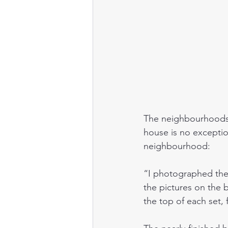
The neighbourhoods 
house is no exceptio
neighbourhood:
“I photographed thes
the pictures on the 
the top of each set,