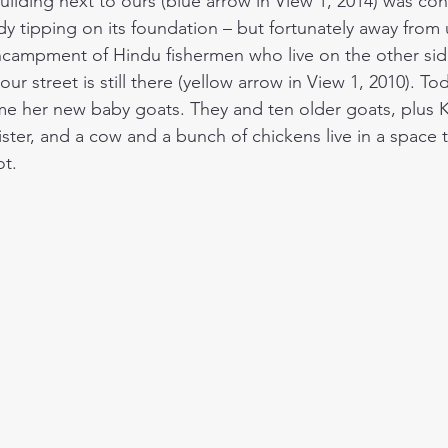
uilding next to ours (blue arrow in View 1, 2014) was co
eady tipping on its foundation – but fortunately away from 
encampment of Hindu fishermen who live on the other side.
our street is still there (yellow arrow in View 1, 2010). T
me her new baby goats. They and ten older goats, plus 
ster, and a cow and a bunch of chickens live in a space t
ot.