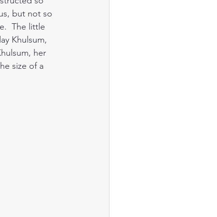
nstructed so 
us, but not so 
  The little 
oday Khulsum, 
Khulsum, her 
he size of a 