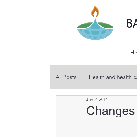
B
H
All Posts
Health and health c
Jun 2, 2014
BHP volunteers
Educati
Changes 
Technical and vocational ed