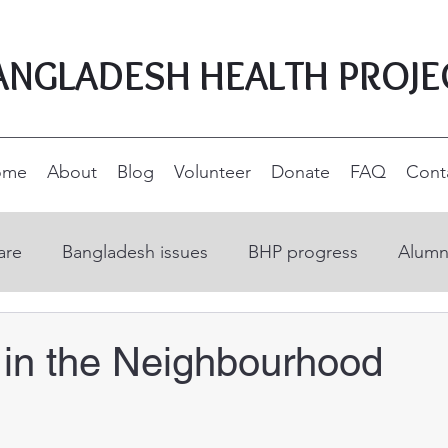
ANGLADESH HEALTH PROJE
ome
About
Blog
Volunteer
Donate
FAQ
Cont
are
Bangladesh issues
BHP progress
Alumn
on
Open Education Resources
Nurse educatio
in the Neighbourhood
ucation
Supporters and donors
Rural developm