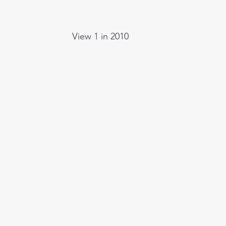
View 1 in 2010  