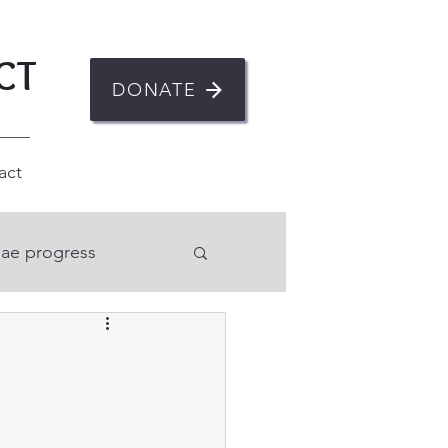
CT
DONATE
act
ae progress
n
ent
Mental health