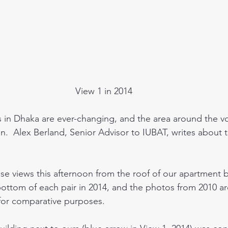
View 1 in 2014
in Dhaka are ever-changing, and the area around the vo
n.  Alex Berland, Senior Advisor to IUBAT, writes about 
e views this afternoon from the roof of our apartment bl
bottom of each pair in 2014, and the photos from 2010 ar
 for comparative purposes.