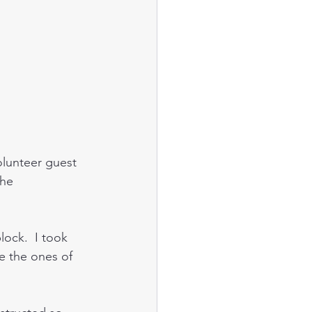
lunteer guest 
the 
ock.  I took 
e the ones of 