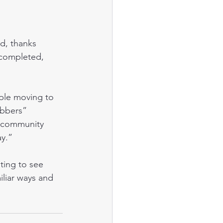
 completed, 
abbers” 
ly community 
ay.”
liar ways and 