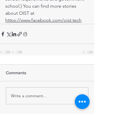
school.) You can find more stories 
about OIST at 
https://www.facebook.com/oist.tech
Comments
Write a comment...
STRENGTHENING POPULATION
HEALTH IN BANGLADESH