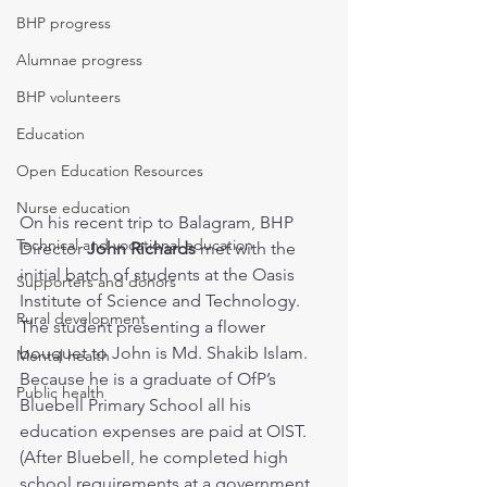
BHP progress
Alumnae progress
BHP volunteers
Education
Open Education Resources
Nurse education
On his recent trip to Balagram, BHP 
Technical and vocational education
Director 
John Richards
 met with the 
initial batch of students at the Oasis 
Supporters and donors
Institute of Science and Technology. 
Rural development
The student presenting a flower 
bouquet to John is Md. Shakib Islam. 
Mental health
Because he is a graduate of OfP’s 
Public health
Bluebell Primary School all his 
education expenses are paid at OIST. 
(After Bluebell, he completed high 
school requirements at a government 