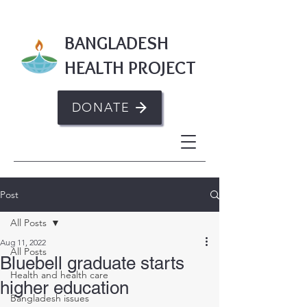
BANGLADESH
HEALTH PROJECT
DONATE
Post
All Posts
Aug 11, 2022
All Posts
Bluebell graduate starts
Health and health care
higher education
Bangladesh issues