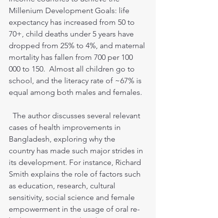
Millenium Development Goals: life 
expectancy has increased from 50 to 
70+, child deaths under 5 years have 
dropped from 25% to 4%, and maternal 
mortality has fallen from 700 per 100 
000 to 150.  Almost all children go to 
school, and the literacy rate of ~67% is 
equal among both males and females.
  The author discusses several relevant 
cases of health improvements in 
Bangladesh, exploring why the 
country has made such major strides in 
its development. For instance, Richard 
Smith explains the role of factors such 
as education, research, cultural 
sensitivity, social science and female 
empowerment in the usage of oral re-