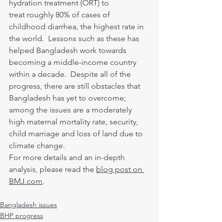
hydration treatment (ORT) to 
treat roughly 80% of cases of 
childhood diarrhea, the highest rate in 
the world.  Lessons such as these has 
helped Bangladesh work towards 
becoming a middle-income country 
within a decade.  Despite all of the 
progress, there are still obstacles that 
Bangladesh has yet to overcome; 
among the issues are a moderately 
high maternal mortality rate, security, 
child marriage and loss of land due to 
climate change.
For more details and an in-depth 
analysis, please read the 
blog post on 
BMJ.com
.
Bangladesh issues
BHP progress