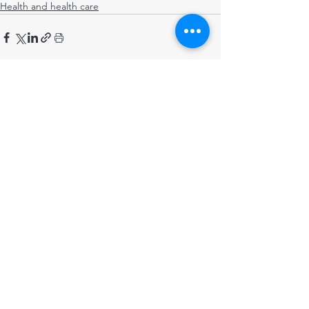
Health and health care
Comments
Write a comment...
STRENGTHENING POPULATION
HEALTH IN BANGLADESH