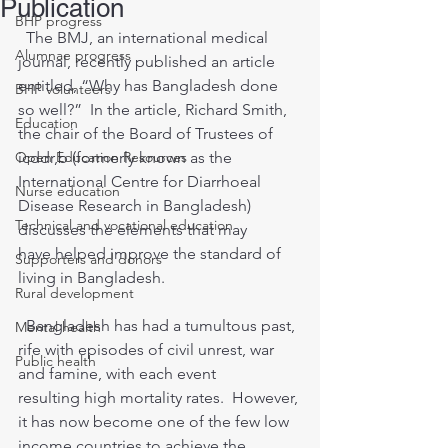
Publication
BHP progress
  The BMJ, an international medical 
Alumnae progress
journal, recently published an article 
entitled, “Why has Bangladesh done 
BHP volunteers
so well?”  In the article, Richard Smith, 
Education
the chair of the Board of Trustees of 
Open Education Resources
icddr,b (formerly known as the 
International Centre for Diarrhoeal 
Nurse education
Disease Research in Bangladesh) 
Technical and vocational education
discusses the elements that may 
have helped improve the standard of 
Supporters and donors
living in Bangladesh.
Rural development
  Bangladesh has had a tumultous past, 
Mental health
rife with episodes of civil unrest, war 
Public health
and famine, with each event 
resulting high mortality rates.  However, 
it has now become one of the few low 
income countries to achieve the 