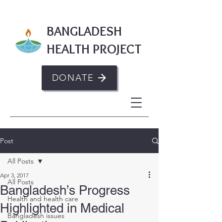
BANGLADESH
HEALTH PROJECT
DONATE
Post
All Posts
Apr 3, 2017
All Posts
Bangladesh’s Progress
Health and health care
Highlighted in Medical
Bangladesh issues