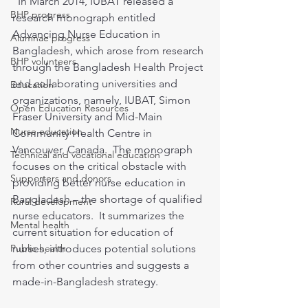
  In March 2014, IUBAT released a 
BHP progress
research monograph entitled 
Advancing Nurse Education in 
Alumnae progress
Bangladesh, which arose from research 
BHP volunteers
through the Bangladesh Health Project 
and collaborating universities and 
Education
organizations, namely, IUBAT, Simon 
Open Education Resources
Fraser University and Mid-Main 
Nurse education
Community Health Centre in 
Vancouver, Canada.  The monograph 
Technical and vocational education
focuses on the critical obstacle with 
Supporters and donors
providing better nurse education in 
Bangladesh – the shortage of qualified 
Rural development
nurse educators.  It summarizes the 
Mental health
current situation for education of 
Public health
nurses, introduces potential solutions 
from other countries and suggests a 
made-in-Bangladesh strategy.