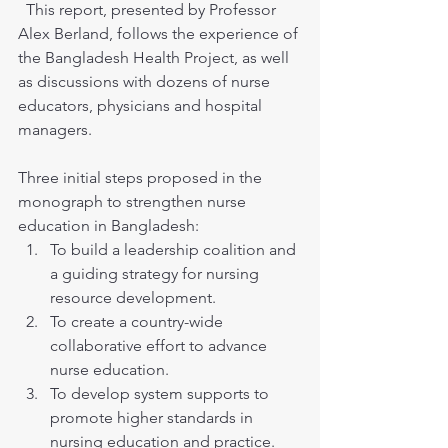
  This report, presented by Professor 
Alex Berland, follows the experience of 
the Bangladesh Health Project, as well 
as discussions with dozens of nurse 
educators, physicians and hospital 
managers.
Three initial steps proposed in the 
monograph to strengthen nurse 
education in Bangladesh:
To build a leadership coalition and 
a guiding strategy for nursing 
resource development.
To create a country-wide 
collaborative effort to advance 
nurse education.
To develop system supports to 
promote higher standards in 
nursing education and practice.