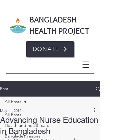
BANGLADESH
HEALTH PROJECT
DONATE
Post
All Posts
May 11, 2014
All Posts
Advancing Nurse Education
Health and health care
in Bangladesh
Bangladesh issues