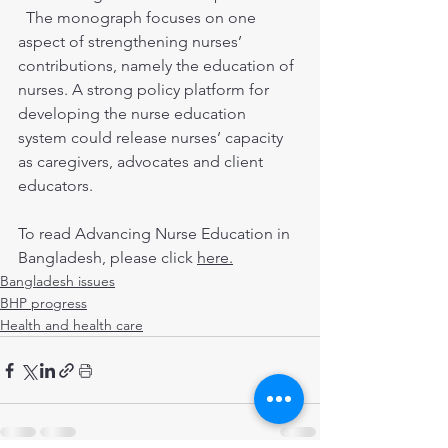
  The monograph focuses on one 
aspect of strengthening nurses’ 
contributions, namely the education of 
nurses. A strong policy platform for 
developing the nurse education 
system could release nurses’ capacity 
as caregivers, advocates and client 
educators.
To read Advancing Nurse Education in 
Bangladesh, please click 
here.
Bangladesh issues
BHP progress
Health and health care