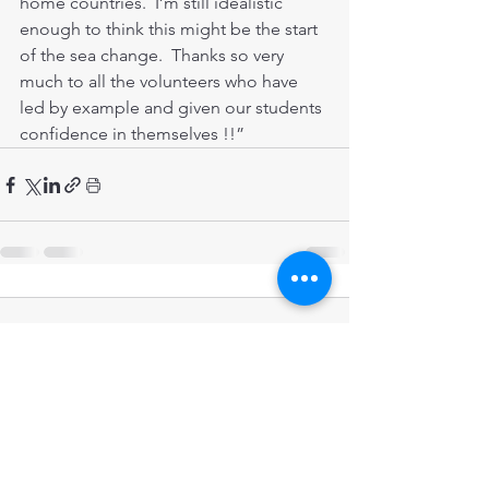
home countries.  I’m still idealistic 
enough to think this might be the start 
of the sea change.  Thanks so very 
much to all the volunteers who have 
led by example and given our students 
confidence in themselves !!”  
Comments
Write a comment...