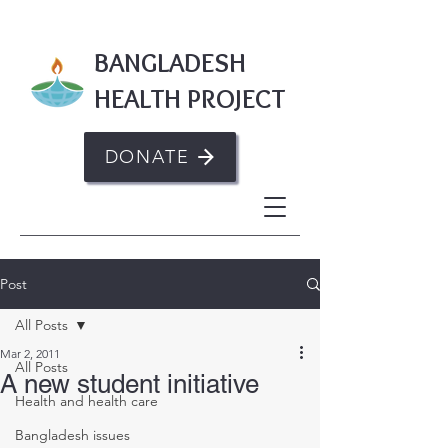
BANGLADESH
HEALTH PROJECT
DONATE
Post
All Posts
Mar 2, 2011
All Posts
A new student initiative
Health and health care
Bangladesh issues