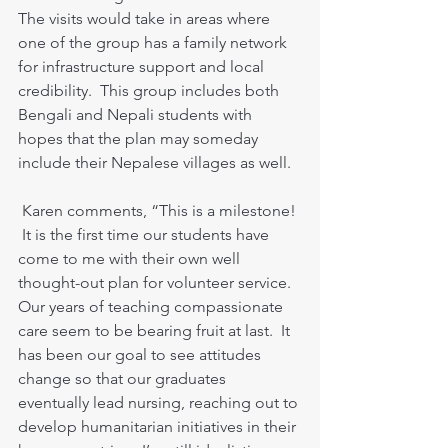
The visits would take in areas where 
one of the group has a family network 
for infrastructure support and local 
credibility.  This group includes both 
Bengali and Nepali students with 
hopes that the plan may someday 
include their Nepalese villages as well.  
 Karen comments, “This is a milestone! 
 It is the first time our students have 
come to me with their own well 
thought-out plan for volunteer service.  
Our years of teaching compassionate 
care seem to be bearing fruit at last.  It 
has been our goal to see attitudes 
change so that our graduates 
eventually lead nursing, reaching out to 
develop humanitarian initiatives in their 