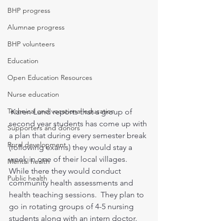
BHP progress
Alumnae progress
BHP volunteers
Education
Open Education Resources
Nurse education
Technical and vocational education
 Karen Lund reports that a group of 
second year students has come up with 
Supporters and donors
a plan that during every semester break 
Rural development
(following exams) they would stay a 
week in one of their local villages. 
Mental health
While there they would conduct 
Public health
community health assessments and 
health teaching sessions.  They plan to 
go in rotating groups of 4-5 nursing 
students along with an intern doctor. 