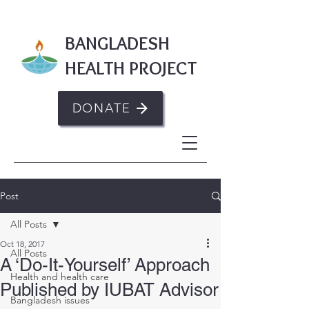
BANGLADESH
HEALTH PROJECT
DONATE
Post
All Posts
Oct 18, 2017
All Posts
A ‘Do-It-Yourself’ Approach
Health and health care
Published by IUBAT Advisor
Bangladesh issues