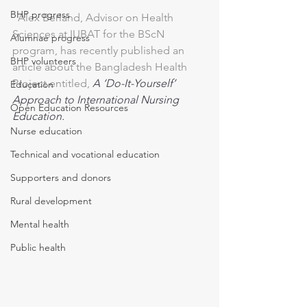
BHP progress
  Alex Berland, Advisor on Health 
Sciences at IUBAT for the BScN 
Alumnae progress
program, has recently published an 
BHP volunteers
article about the Bangladesh Health 
Project entitled, 
A ‘Do-It-Yourself’ 
Education
Approach to International Nursing 
Open Education Resources
Education.
Nurse education
Technical and vocational education
Supporters and donors
Rural development
Mental health
Public health