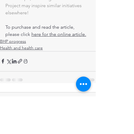
Project may inspire similar initiatives 
elsewhere!
To purchase and read the article, 
please click 
here for the online article.
BHP progress
Health and health care
Comments
Write a comment...