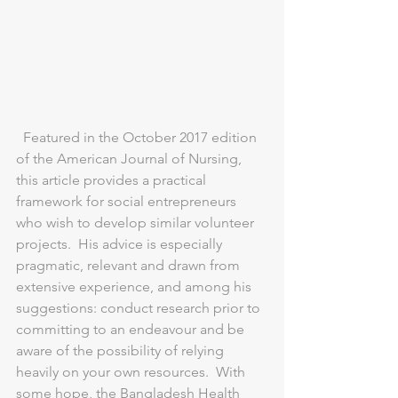
  Featured in the October 2017 edition 
of the American Journal of Nursing, 
this article provides a practical 
framework for social entrepreneurs 
who wish to develop similar volunteer 
projects.  His advice is especially 
pragmatic, relevant and drawn from 
extensive experience, and among his 
suggestions: conduct research prior to 
committing to an endeavour and be 
aware of the possibility of relying 
heavily on your own resources.  With 
some hope, the Bangladesh Health 