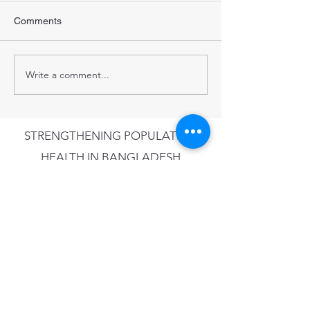
Comments
Write a comment...
STRENGTHENING POPULATION
HEALTH IN BANGLADESH
Subscribe to our newsletter •
Don’t miss out!
Email