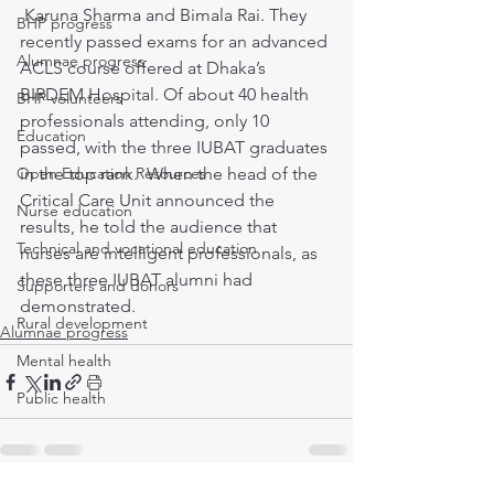
 Karuna Sharma and Bimala Rai. They 
BHP progress
recently passed exams for an advanced 
Alumnae progress
ACLS course offered at Dhaka’s 
BIRDEM Hospital. Of about 40 health 
BHP volunteers
professionals attending, only 10 
Education
passed, with the three IUBAT graduates 
Open Education Resources
in the top rank.  When the head of the 
Critical Care Unit announced the 
Nurse education
results, he told the audience that 
Technical and vocational education
nurses are intelligent professionals, as 
these three IUBAT alumni had 
Supporters and donors
demonstrated. 
Rural development
Alumnae progress
Mental health
Public health