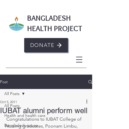
BANGLADESH
HEALTH PROJECT
DONATE
Post
All Posts
Oct 5, 2011
All Posts
IUBAT alumni perform well
Health and health care
 Congratulations to IUBAT College of 
Bangladesh issues
Nursing graduates, Poonam Limbu, 