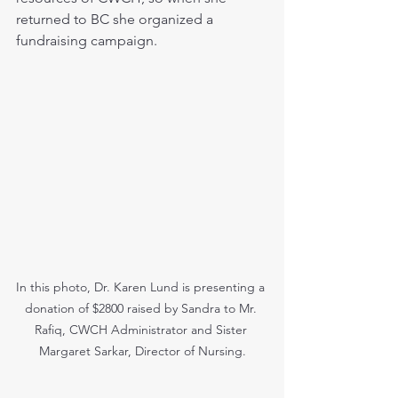
returned to BC she organized a 
fundraising campaign.
In this photo, Dr. Karen Lund is presenting a 
donation of $2800 raised by Sandra to Mr. 
Rafiq, CWCH Administrator and Sister 
Margaret Sarkar, Director of Nursing.