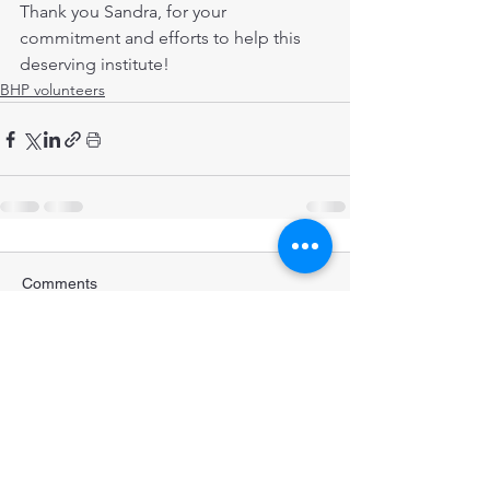
Thank you Sandra, for your 
commitment and efforts to help this 
deserving institute!
BHP volunteers
Comments
Write a comment...
STRENGTHENING POPULATION