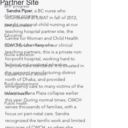
Partner Site
BHP progress
 Sandra Piper
, a BC nurse who 
Alumnae progress
volunteered at IUBAT in fall of 2012, 
taught maternal-child nursing at our 
BHP volunteers
teaching hospital partner site, the 
Education
Centre for Woman and Child Health 
Open Education Resources
(CWCH). Like many of our clinical 
teaching partners, this is a private not-
Nurse education
for-profit hospital, working hard to 
Technical and vocational education
improve care standards. It is situated in 
the garment manufacturing district 
Supporters and donors
north of Dhaka, and provided 
Rural development
emergency care to many victims of the 
infamous Rana Plaza collapse earlier 
Mental health
this year. During normal times, CWCH 
Public health
serves thousands of families, with a 
focus on peri-natal care. Sandra 
recognized the terrific work and limited 
resources of CWCH, so when she 