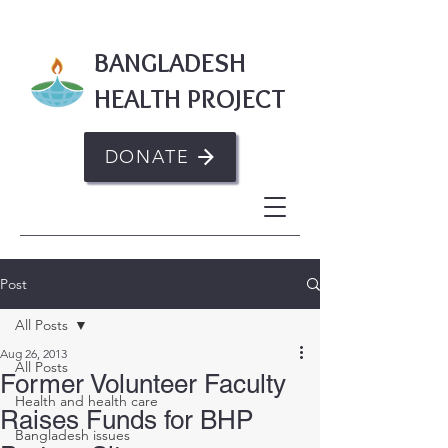
BANGLADESH
HEALTH PROJECT
DONATE
Post
All Posts
Aug 26, 2013
All Posts
Former Volunteer Faculty
Health and health care
Raises Funds for BHP
Bangladesh issues